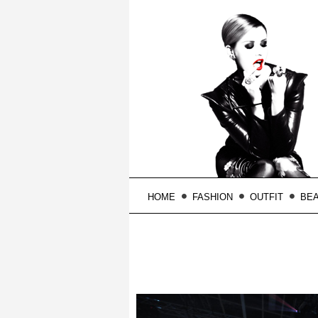
HOME
FASHION
OUTFIT
BE