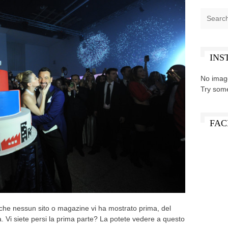
INS
No imag
Try som
FAC
 che nessun sito o magazine vi ha mostrato prima, del
 Vi siete persi la prima parte? La potete vedere a questo