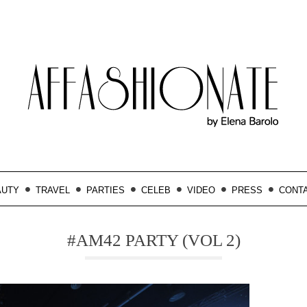
AUTY
TRAVEL
PARTIES
CELEB
VIDEO
PRESS
CONT
#AM42 PARTY (VOL 2)