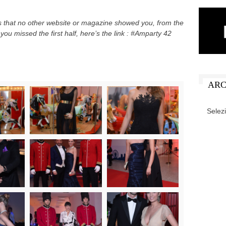
es that no other website or magazine showed you, from the
you missed the first half, here’s the link : #Amparty 42
ARC
ARCHIV