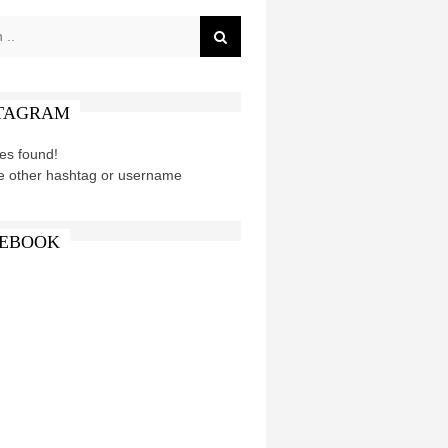
TAGRAM
es found!
e other hashtag or username
EBOOK