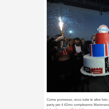
Come promesso, ecco tutte le altre foto
party per il 42mo compleanno Martorana.