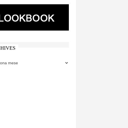
HIVES
ES