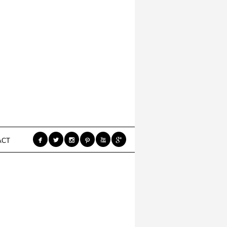






ACT