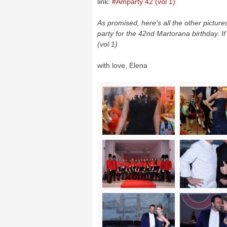
link:
#Amparty 42 (vol 1)
As promised, here’s all the other pictur
party for the 42nd Martorana birthday. If 
(vol 1)
with love, Elena