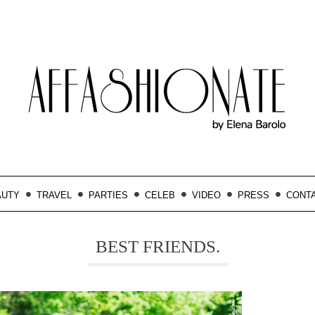
AUTY
TRAVEL
PARTIES
CELEB
VIDEO
PRESS
CONT
BEST FRIENDS.