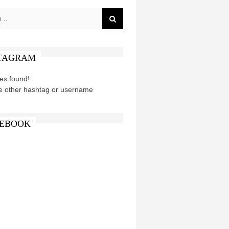
TAGRAM
es found!
e other hashtag or username
EBOOK