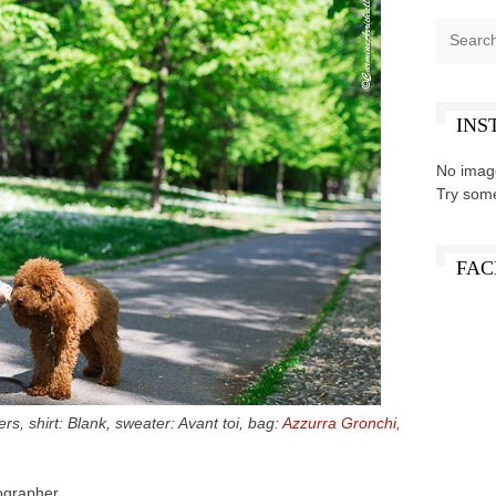
INS
No imag
Try som
FAC
s, shirt: Blank, sweater: Avant toi, bag
: Azzurra Gronchi,
ographer