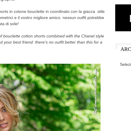
horts in cotone bouclette in coordinato con la giacca stile
ometrici e il vostro migliore amico: nessun outfit potrebbe
ta di sole!
 of bouclette cotton shorts combined with the Chanel style
 your best friend: there’s no outfit better than this for a
ARC
ARCHIV