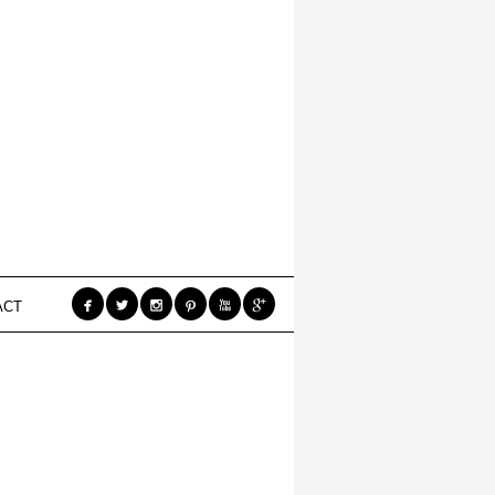






ACT