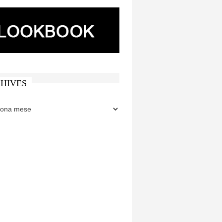
HIVES
ES