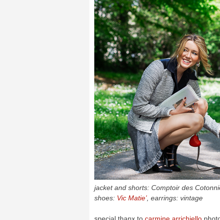
jacket and shorts: Comptoir des Cotonnier
shoes:
Vic Matie’
, earrings: vintage
special thanx to
carmine arrichiello
phot