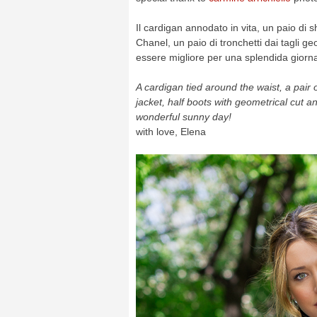
Il cardigan annodato in vita, un paio di s
Chanel, un paio di tronchetti dai tagli ge
essere migliore per una splendida giorna
A cardigan tied around the waist, a pair
jacket, half boots with geometrical cut and
wonderful sunny day!
with love, Elena