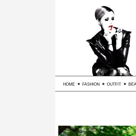
HOME
FASHION
OUTFIT
BE