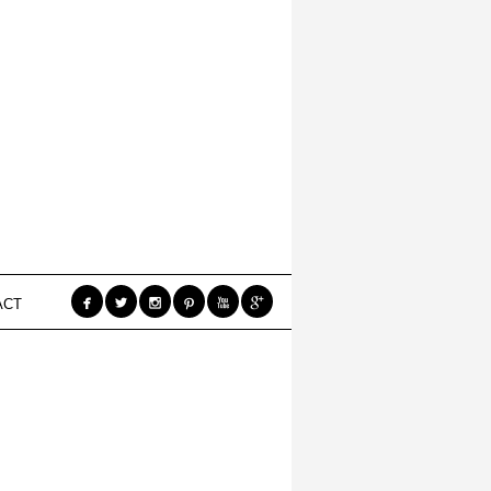






ACT