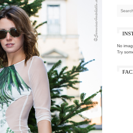
INS
No imag
Try som
FAC