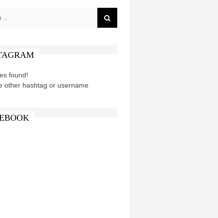
TAGRAM
es found!
e other hashtag or username
EBOOK