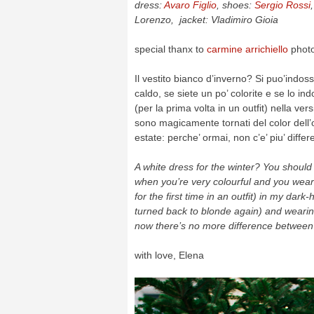
dress:
Avaro Figlio
, shoes:
Sergio Rossi
Lorenzo, jacket: Vladimiro Gioia
special thanx to
carmine arrichiello
phot
Il vestito bianco d’inverno? Si puo’indo
caldo, se siete un po’ colorite e se lo i
(per la prima volta in un outfit) nella ver
sono magicamente tornati del color dell
estate: perche’ ormai, non c’e’ piu’ diffe
A white dress for the winter? You shoul
when you’re very colourful and you wear 
for the first time in an outfit) in my dark
turned back to blonde again) and wearin
now there’s no more difference betwee
with love, Elena