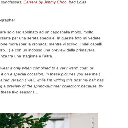
, sunglasses:
Carrera by Jimmy Choo
, bag Lolita
ographer
ssare solo se: abbinato ad un capospalla molto, molto
ndossate per una serata speciale. In queste foto mi vedete
sione mora (per la cronaca: mentre vi scrivo, i miei capelli
’oro…) e con un indosso una preview della primavera
renza tra una stagione e l’altra…
d wear it only when combined to a very warm coat, or
it on a special occasion. In these pictures you see me (
-haired version ( well, while I’m writing this post my hair has
g a preview of the spring-summer collection: because, by
n these two seasons…