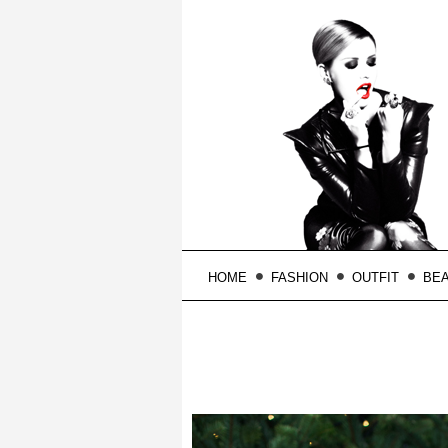
HOME
FASHION
OUTFIT
BE