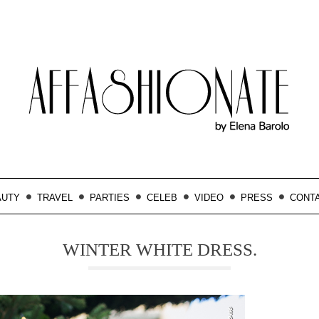
AUTY
TRAVEL
PARTIES
CELEB
VIDEO
PRESS
CONT
WINTER WHITE DRESS.