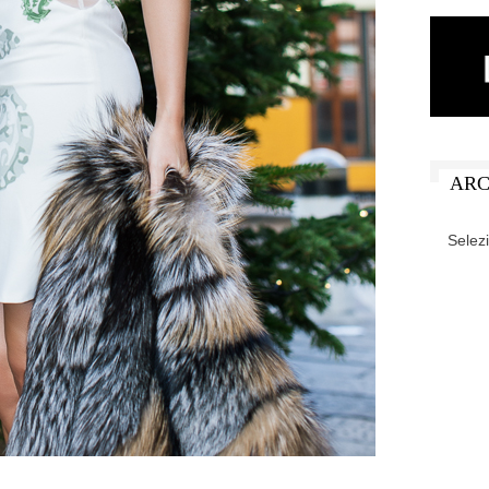
ARC
ARCHIV