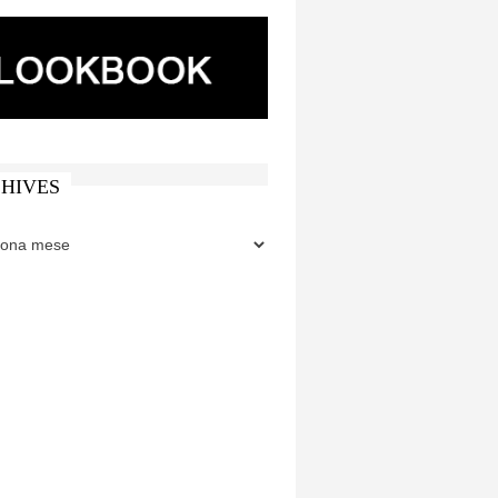
HIVES
ES