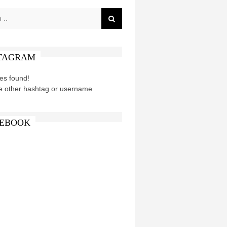
TAGRAM
es found!
e other hashtag or username
EBOOK