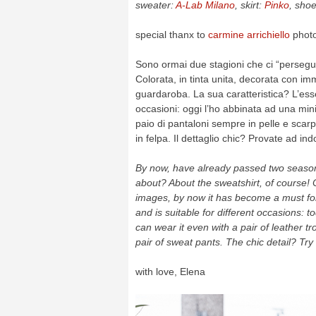
sweater:
A-Lab Milano
, skirt:
Pinko
, sho
special thanx to
carmine arrichiello
phot
Sono ormai due stagioni che ci “persegui
Colorata, in tinta unita, decorata con im
guardaroba. La sua caratteristica? L’esser
occasioni: oggi l’ho abbinata ad una min
paio di pantaloni sempre in pelle e scarp
in felpa. Il dettaglio chic? Provate ad in
By now, have already passed two seasons
about? About the sweatshirt, of course! 
images, by now it has become a must for 
and is suitable for different occasions: t
can wear it even with a pair of leather tr
pair of sweat pants. The chic detail? Tr
with love, Elena