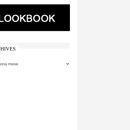
HIVES
ES