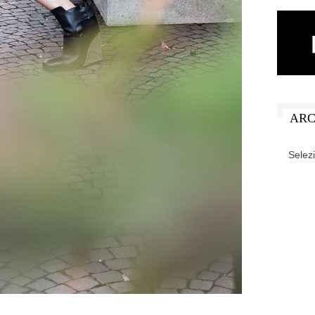
ARC
ARCHIV