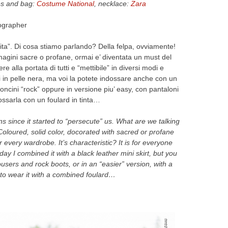
es and bag:
Costume National
, necklace:
Zara
ographer
ta”. Di cosa stiamo parlando? Della felpa, ovviamente!
magini sacre o profane, ormai e’ diventata un must del
e alla portata di tutti e “mettibile” in diversi modi e
i in pelle nera, ma voi la potete indossare anche con un
oncini “rock” oppure in versione piu’ easy, con pantaloni
dossarla con un foulard in tinta…
 since it started to “persecute” us. What are we talking
Coloured, solid color, docorated with sacred or profane
every wardrobe. It’s characteristic? It is for everyone
oday I combined it with a black leather mini skirt, but you
ousers and rock boots, or in an “easier” version, with a
y to wear it with a combined foulard…