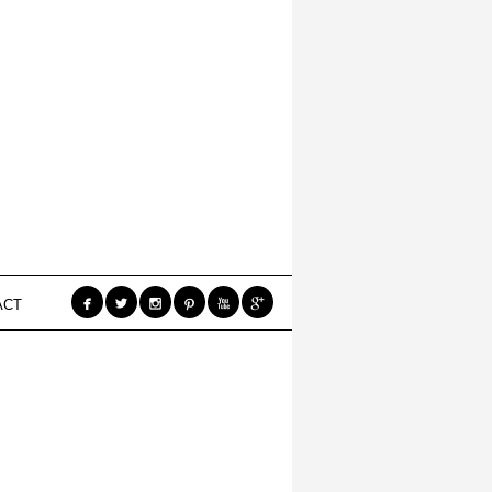






ACT