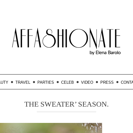
AUTY
TRAVEL
PARTIES
CELEB
VIDEO
PRESS
CONT
THE SWEATER’ SEASON.