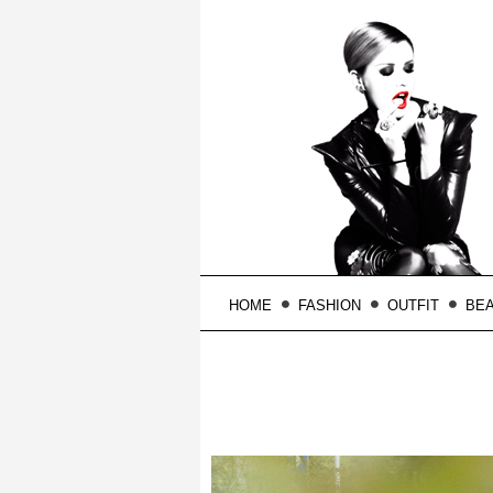
HOME
FASHION
OUTFIT
BE