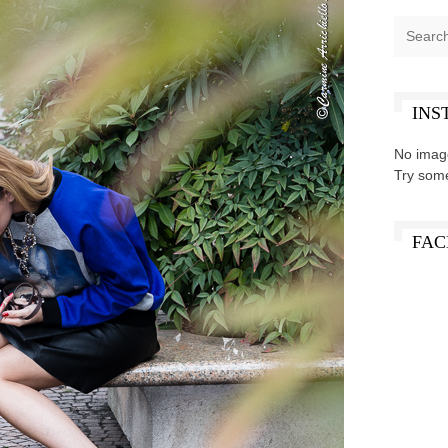
INS
No imag
Try som
FAC