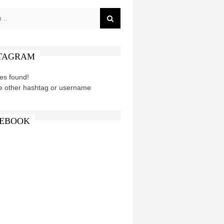
TAGRAM
es found!
e other hashtag or username
EBOOK