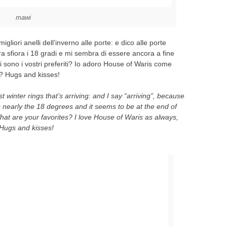
mawi
gliori anelli dell’inverno alle porte: e dico alle porte
ra sfiora i 18 gradi e mi sembra di essere ancora a fine
 sono i vostri preferiti? Io adoro House of Waris come
? Hugs and kisses!
st winter rings that’s arriving: and I say “arriving”, because
 nearly the 18 degrees and it seems to be at the end of
t are your favorites? I love House of Waris as always,
Hugs and kisses!