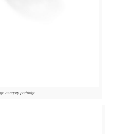
ge azagury partridge