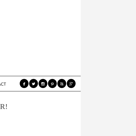






ACT
R!