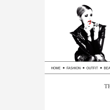
HOME
FASHION
OUTFIT
BE
T