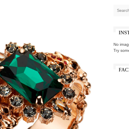
INS
No imag
Try som
FAC