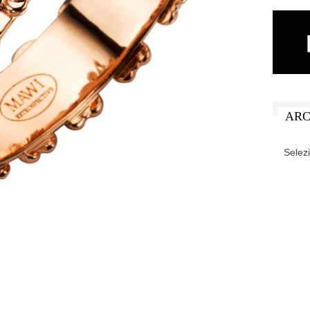
ARC
ARCHIV