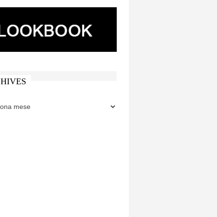
HIVES
ES