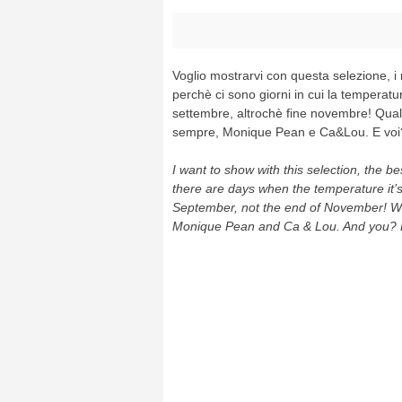
Voglio mostrarvi con questa selezione, i mi
perchè ci sono giorni in cui la temperatu
settembre, altrochè fine novembre! Quali
sempre, Monique Pean e Ca&Lou. E voi
I want to show with this selection, the be
there are days when the temperature it’s
September, not the end of November! Wha
Monique Pean and Ca & Lou. And you? 