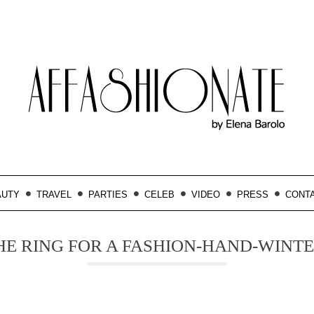
AUTY
TRAVEL
PARTIES
CELEB
VIDEO
PRESS
CONT
HE RING FOR A FASHION-HAND-WINTE