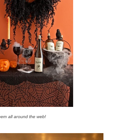
them all around the web!