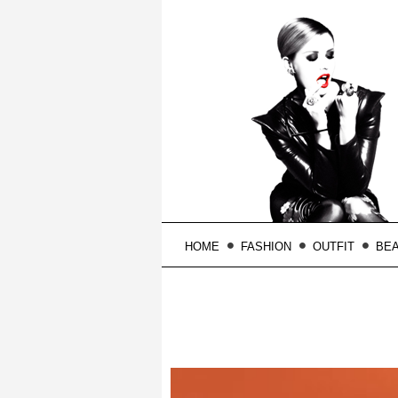
HOME
FASHION
OUTFIT
BE