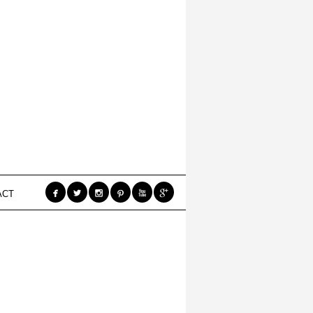






ACT