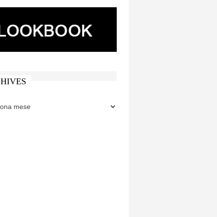
HIVES
ES