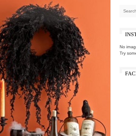
INS
No imag
Try som
FAC