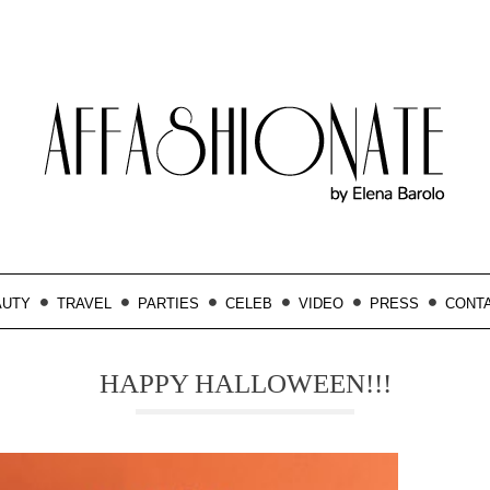
AUTY
TRAVEL
PARTIES
CELEB
VIDEO
PRESS
CONT
HAPPY HALLOWEEN!!!