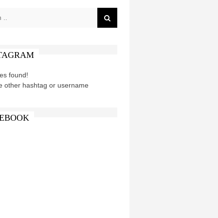
TAGRAM
es found!
e other hashtag or username
EBOOK