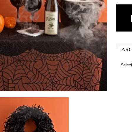
ARC
ARCHIV