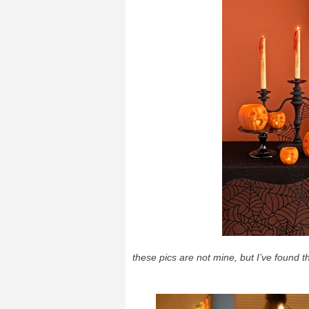
these pics are not mine, but I’ve found 