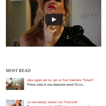
MOST READ
idea regalo per lui, per un San Valentino “Smart”!
Prima volta in una relazione seria? Ecco…
La mia beauty routine con Transvital