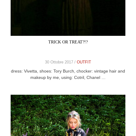
TRICK OR TREAT?!?
30 Ottobre 2017 /
OUTFIT
dress: Vivetta, shoes: Tory Burch, chocker: vintage hair and
makeup by me, using: Cotril, Chanel …