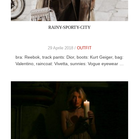
CELEB
VIDEO
RAINY-SPORTY-CITY
PRESS
29 Aprile 2018 /
OUTFIT
CONTACT
bra: Reebok, track pants: Dior, boots: Kurt Geiger, bag:
Valentino, raincoat: Vivetta, sunnies: Vogue eyewear …
ABOUT
ARCHIVES
CONTACT
HOME