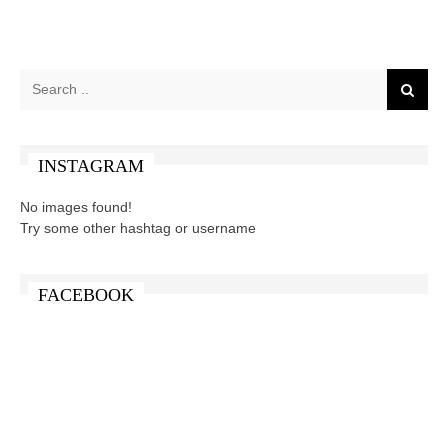
INSTAGRAM
No images found!
Try some other hashtag or username
FACEBOOK