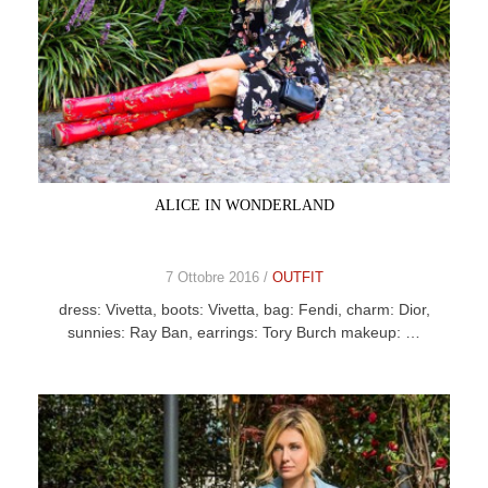
ALICE IN WONDERLAND
7 Ottobre 2016 /
OUTFIT
dress: Vivetta, boots: Vivetta, bag: Fendi, charm: Dior,
sunnies: Ray Ban, earrings: Tory Burch makeup: …