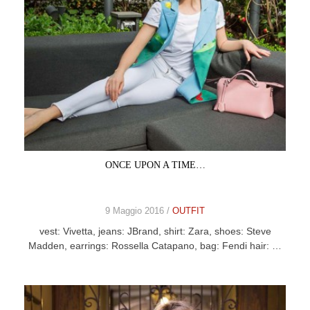
ONCE UPON A TIME…
9 Maggio 2016 /
OUTFIT
vest: Vivetta, jeans: JBrand, shirt: Zara, shoes: Steve
Madden, earrings: Rossella Catapano, bag: Fendi hair: …