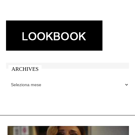
ARCHIVES
ARCHIVES