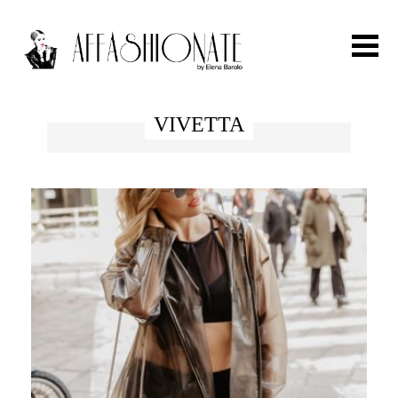
Search for:
VIVETTA
HOME
FASHION
OUTFIT
BEAUTY
TRAVEL
PARTIES