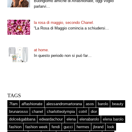
Buongiorno amiche di Affashionate, oggi voglio
parlarvi…
la rosa di maggio, secondo Chanel.
“La Rosa di Maggio comincia a schiudersi…
at home.
In questo periodo non si può far…
TAGS
7fam
affashionate
alessandromartorana
asos
barolo
beauty
brunarosso
chanel
charlotteolympia
cotril
dior
dolce&gabbana
edwardachour
elena
elenabarolo
elena barolo
fashion
fashion week
fendi
gucci
hermes
jbrand
look