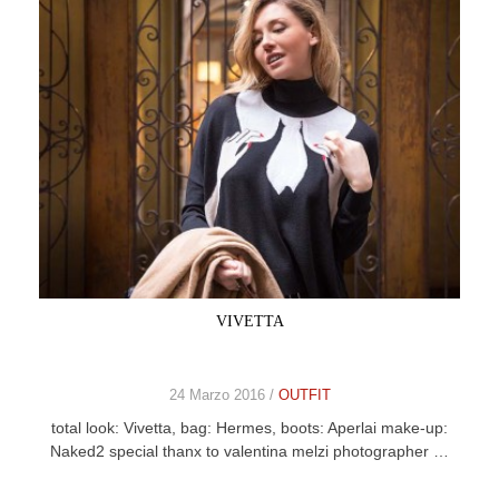
VIVETTA
24 Marzo 2016 /
OUTFIT
total look: Vivetta, bag: Hermes, boots: Aperlai make-up:
Naked2 special thanx to valentina melzi photographer …